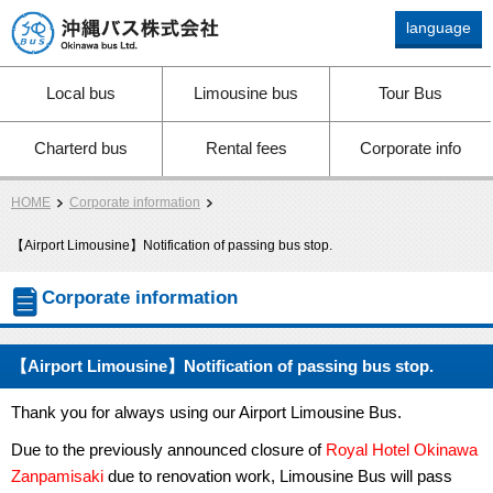
language
Okinawa bus Ltd.
Local bus
Limousine bus
Tour Bus
Charterd bus
Rental fees
Corporate info
HOME
Corporate information
【Airport Limousine】Notification of passing bus stop.
Corporate information
【Airport Limousine】Notification of passing bus stop.
Thank you for always using our Airport Limousine Bus.
Due to the previously announced closure of
Royal Hotel Okinawa
Zanpamisaki
due to renovation work, Limousine Bus will pass