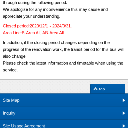
through during the following period.
We apologize for any inconvenience this may cause and
appreciate your understanding.
Closed period:2023/12/1～2024/3/31.
Area Line:B-Area All, AB-Area All.
In addition, if the closing period changes depending on the
progress of the renovation work, the transit period for this bus will
also change.
Please check the latest information and timetable when using the
service.
top
Site Map
Inquiry
Site Usage Agreement